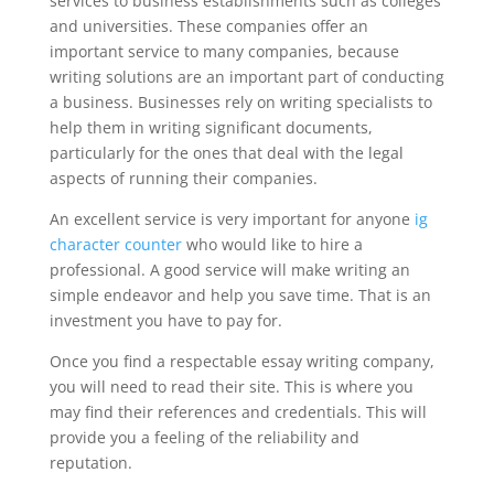
services to business establishments such as colleges
and universities. These companies offer an
important service to many companies, because
writing solutions are an important part of conducting
a business. Businesses rely on writing specialists to
help them in writing significant documents,
particularly for the ones that deal with the legal
aspects of running their companies.
An excellent service is very important for anyone
ig
character counter
who would like to hire a
professional. A good service will make writing an
simple endeavor and help you save time. That is an
investment you have to pay for.
Once you find a respectable essay writing company,
you will need to read their site. This is where you
may find their references and credentials. This will
provide you a feeling of the reliability and
reputation.