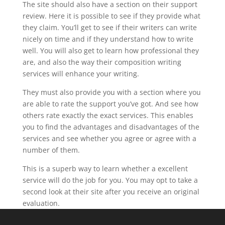
The site should also have a section on their support
review. Here it is possible to see if they provide what
they claim. You’ll get to see if their writers can write
nicely on time and if they understand how to write
well. You will also get to learn how professional they
are, and also the way their composition writing
services will enhance your writing.
They must also provide you with a section where you
are able to rate the support you’ve got. And see how
others rate exactly the exact services. This enables
you to find the advantages and disadvantages of the
services and see whether you agree or agree with a
number of them.
This is a superb way to learn whether a excellent
service will do the job for you. You may opt to take a
second look at their site after you receive an original
evaluation.