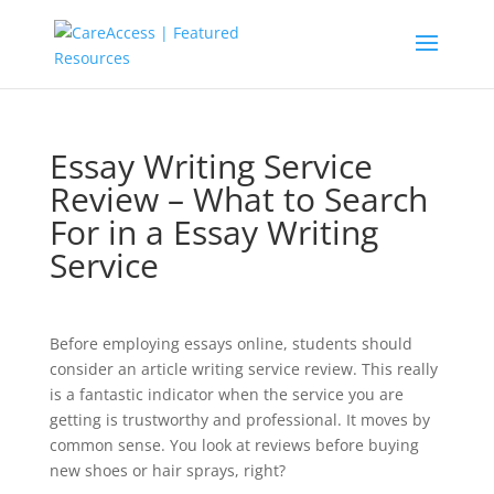
Essay Writing Service
Review – What to Search
For in a Essay Writing
Service
Before employing essays online, students should
consider an article writing service review. This really
is a fantastic indicator when the service you are
getting is trustworthy and professional. It moves by
common sense. You look at reviews before buying
new shoes or hair sprays, right?