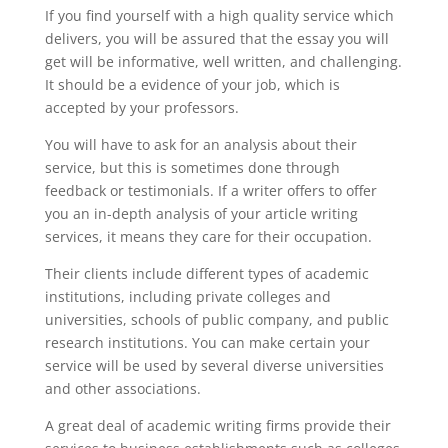
If you find yourself with a high quality service
which
delivers, you will be assured that the essay you will
get will be informative, well written, and challenging.
It should be a evidence of your job, which is
accepted by your professors.
You will have to ask for an analysis about their
service, but this is sometimes done through
feedback or testimonials. If a writer offers to offer
you an in-depth analysis of your article writing
services, it means they care for their occupation.
Their clients include different types of academic
institutions, including private colleges and
universities, schools of public company, and public
research institutions. You can make certain your
service will be used by several diverse universities
and other associations.
A great deal of academic writing firms provide their