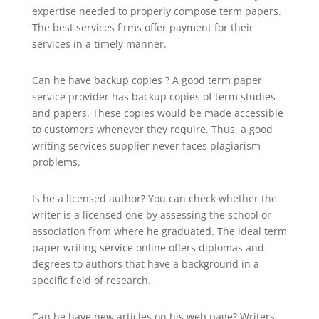
expertise needed to properly compose term papers.
The best services firms offer payment for their
services in a timely manner.
Can he have backup copies ? A good term paper
service provider has backup copies of term studies
and papers. These copies would be made accessible
to customers whenever they require. Thus, a good
writing services supplier never faces plagiarism
problems.
Is he a licensed author? You can check whether the
writer is a licensed one by assessing the school or
association from where he graduated. The ideal term
paper writing service online offers diplomas and
degrees to authors that have a background in a
specific field of research.
Can he have new articles on his web page? Writers