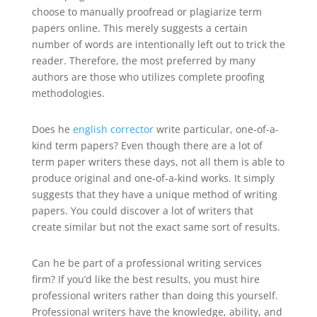
choose to manually proofread or plagiarize term
papers online. This merely suggests a certain
number of words are intentionally left out to trick the
reader. Therefore, the most preferred by many
authors are those who utilizes complete proofing
methodologies.
Does he
english corrector
write particular, one-of-a-
kind term papers? Even though there are a lot of
term paper writers these days, not all them is able to
produce original and one-of-a-kind works. It simply
suggests that they have a unique method of writing
papers. You could discover a lot of writers that
create similar but not the exact same sort of results.
Can he be part of a professional writing services
firm? If you’d like the best results, you must hire
professional writers rather than doing this yourself.
Professional writers have the knowledge, ability, and