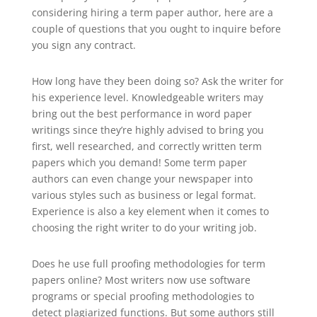
considering hiring a term paper author, here are a
couple of questions that you ought to inquire before
you sign any contract.
How long have they been doing so? Ask the writer for
his experience level. Knowledgeable writers may
bring out the best performance in word paper
writings since they’re highly advised to bring you
first, well researched, and correctly written term
papers which you demand! Some term paper
authors can even change your newspaper into
various styles such as business or legal format.
Experience is also a key element when it comes to
choosing the right writer to do your writing job.
Does he use full proofing methodologies for term
papers online? Most writers now use software
programs or special proofing methodologies to
detect plagiarized functions. But some authors still