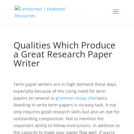
Qualities Which Produce
a Great Research Paper
Writer
Term paper writers are in high demand these days,
especially because of the rising need for term
papers on several to
grammar essay check
pics.
Needing to write term papers is no easy task. It not
only requires good research skills but also an eye for
outstanding composition. Not to mention
the
important ability to follow instructions, in addition to
the capacity to make your paper flow well. If you’re